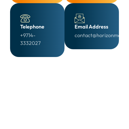
Telephone
Email Address
+9714-
contact@horizonmedia
3332027