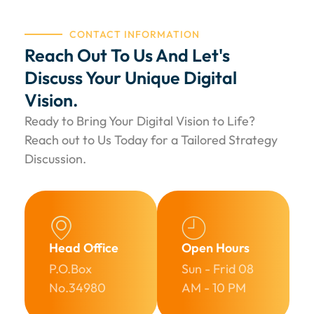
CONTACT INFORMATION
Reach Out To Us And Let's
Discuss Your Unique Digital
Vision.
Ready to Bring Your Digital Vision to Life?
Reach out to Us Today for a Tailored Strategy
Discussion.
Head Office
Open Hours
P.O.Box
Sun - Frid 08
No.34980​
AM - 10 PM